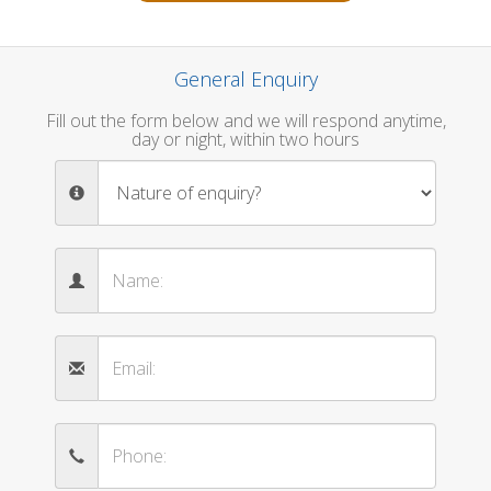
General Enquiry
Fill out the form below and we will respond anytime,
day or night, within two hours