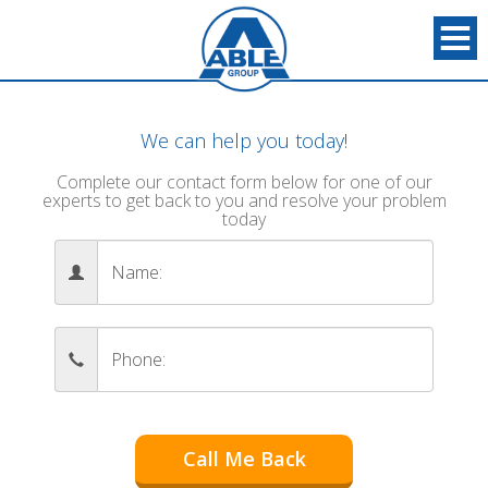
We can help you today!
Complete our contact form below for one of our
experts to get back to you and resolve your problem
today