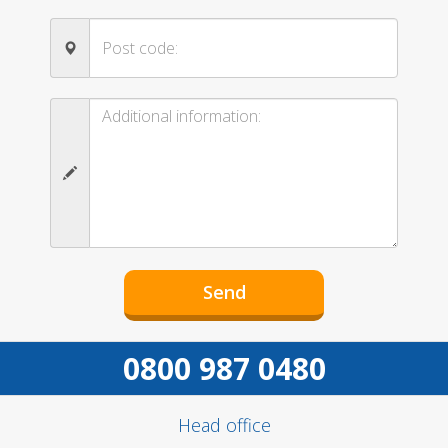
0800 987 0480
Head office