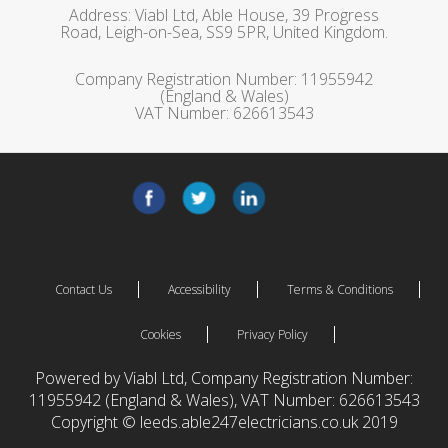
Address: Viabl Ltd, Able House, 39 Progress
Road, Leigh-on-Sea, SS9 5PR, United Kingdom.
Company Registration Number: 11955942
(England & Wales)
VAT Number: 626613543
Contact Us
Accessibility
Terms & Conditions
Cookies
Privacy Policy
Powered by Viabl Ltd, Company Registration Number:
11955942 (England & Wales), VAT Number: 626613543
Copyright © leeds.able247electricians.co.uk 2019