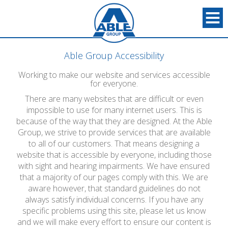
Able Group Accessibility
Working to make our website and services accessible
for everyone.
There are many websites that are difficult or even
impossible to use for many internet users. This is
because of the way that they are designed. At the Able
Group, we strive to provide services that are available
to all of our customers. That means designing a
website that is accessible by everyone, including those
with sight and hearing impairments. We have ensured
that a majority of our pages comply with this. We are
aware however, that standard guidelines do not
always satisfy individual concerns. If you have any
specific problems using this site, please let us know
and we will make every effort to ensure our content is