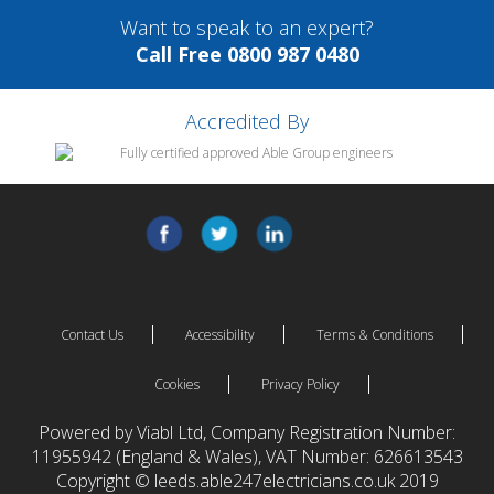
Want to speak to an expert?
Call Free 0800 987 0480
Accredited By
Contact Us
Accessibility
Terms & Conditions
Cookies
Privacy Policy
Powered by Viabl Ltd, Company Registration Number:
11955942 (England & Wales), VAT Number: 626613543
Copyright © leeds.able247electricians.co.uk 2019