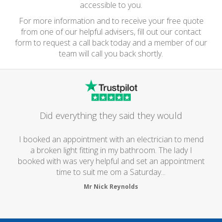
accessible to you.
For more information and to receive your free quote
from one of our helpful advisers, fill out our contact
form to request a call back today and a member of our
team will call you back shortly.
Did everything they said they would
I booked an appointment with an electrician to mend
a broken light fitting in my bathroom. The lady I
booked with was very helpful and set an appointment
time to suit me om a Saturday...
Mr Nick Reynolds