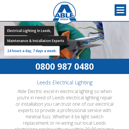
Electrical Lighting In Leeds,
Maintenance & Installation Experts
24 hours a day, 7 days a week.
0800 987 0480
Leeds Electrical Lighting
Able Electric excel in electrical lighting so when
you’re in need of Leeds electrical lighting repair
or installation you can trust one of our electrical
experts to provide a professional service with
minimal fuss. Whether it be light switch
replacement or re-wiring our local Leeds