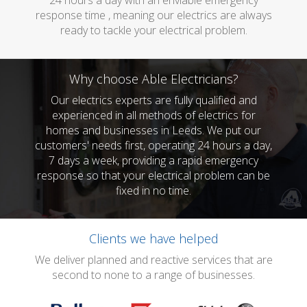
24 hours a day with an enviable emergency
response time , meaning our electrics are always
ready to tackle your electrical problem.
Why choose Able Electricians?
Our electrics experts are fully qualified and
experienced in all methods of electrics for
homes and businesses in Leeds. We put our
customers' needs first, operating 24 hours a day,
7 days a week, providing a rapid emergency
response so that your electrical problem can be
fixed in no time.
Clients we have helped
We deliver planned and reactive services that are
second to none to a range of businesses.