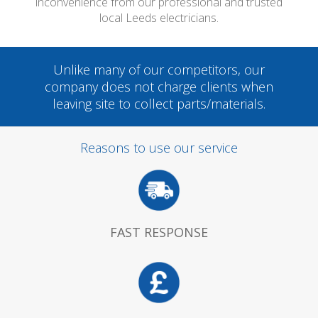
inconvenience from our professional and trusted
local Leeds electricians.
Unlike many of our competitors, our
company does not charge clients when
leaving site to collect parts/materials.
Reasons to use our service
FAST RESPONSE