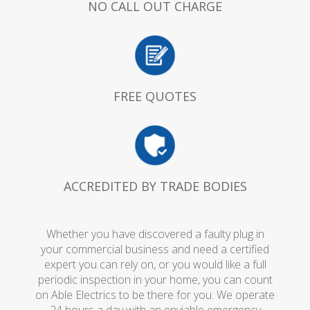
NO CALL OUT CHARGE
FREE QUOTES
ACCREDITED BY TRADE BODIES
Whether you have discovered a faulty plug in
your commercial business and need a certified
expert you can rely on, or you would like a full
periodic inspection in your home, you can count
on Able Electrics to be there for you. We operate