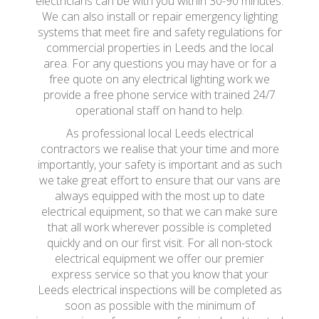
electricians can be with you within 30-90 minutes.
We can also install or repair emergency lighting
systems that meet fire and safety regulations for
commercial properties in Leeds and the local
area. For any questions you may have or for a
free quote on any electrical lighting work we
provide a free phone service with trained 24/7
operational staff on hand to help.
As professional local Leeds electrical
contractors we realise that your time and more
importantly, your safety is important and as such
we take great effort to ensure that our vans are
always equipped with the most up to date
electrical equipment, so that we can make sure
that all work wherever possible is completed
quickly and on our first visit. For all non-stock
electrical equipment we offer our premier
express service so that you know that your
Leeds electrical inspections will be completed as
soon as possible with the minimum of