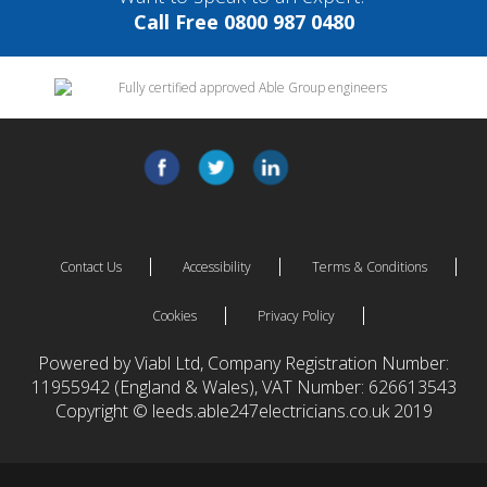
Call Free 0800 987 0480
Contact Us
Accessibility
Terms & Conditions
Cookies
Privacy Policy
Powered by Viabl Ltd, Company Registration Number:
11955942 (England & Wales), VAT Number: 626613543
Copyright © leeds.able247electricians.co.uk 2019