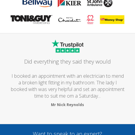
Did everything they said they would
I booked an appointment with an electrician to mend
a broken light fitting in my bathroom. The lady I
booked with was very helpful and set an appointment
time to suit me om a Saturday...
Mr Nick Reynolds
Want to speak to an expert?