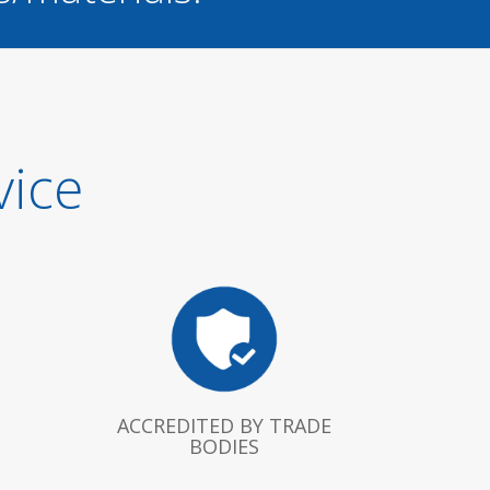
vice
ACCREDITED BY TRADE
BODIES