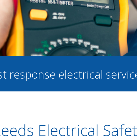
st response electrical servi
eeds Electrical Safe