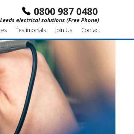
0800 987 0480
Leeds electrical solutions (Free Phone)
ces
Testimonials
Join Us
Contact