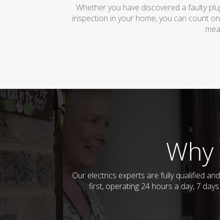
Whether you have discovered a faulty plug
inspection in your home, you can count on
mean
Why 
Our electrics experts are fully qualified 
first, operating 24 hours a day, 7 day