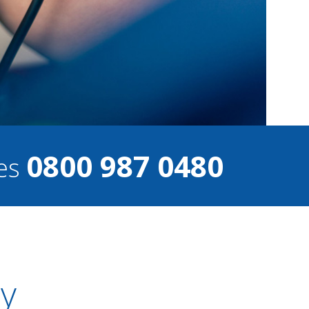
0800 987 0480
ces
ty