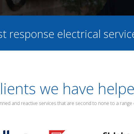
st response electrical servi
lients we have help
anned and reactive services that are second to none to a range 