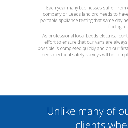
Each year many businesses suffer from do
company or Leeds landlord needs to have th
portable appliance testing that same day he
finding t
As professional local Leeds electrical con
effort to ensure that our vans are always
possible is completed quickly and on our firs
Leeds electrical safety surveys will be com
Unlike many of o
clients whe