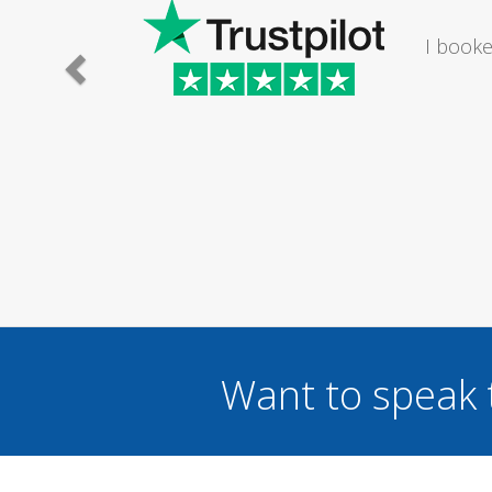
ting in my bathroom. The lady I
uit me om a Saturday...
Want to speak 