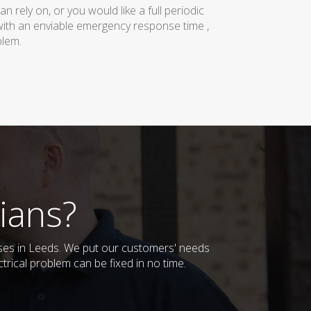
rely on, or you would like a full periodic
with an enviable emergency response time ,
blem.
ians?
esses in Leeds. We put our customers' needs
trical problem can be fixed in no time.