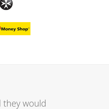
ellent Service