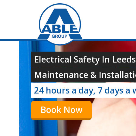
Electrical Safety In Leeds
Maintenance & Installati
24 hours a day, 7 days a 
Book Now