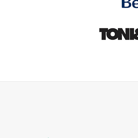
ey would