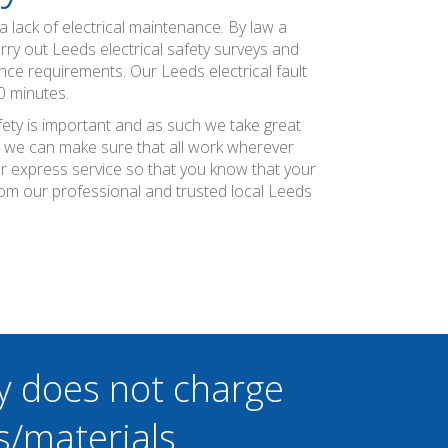
 lack of electrical maintenance. By law a
rry out Leeds electrical safety surveys and
nce requirements. Our Leeds electrical fault
0 minutes.
fety is important and as such we take great
at we can make sure that all work wherever
ier express service so that you know that your
rom our professional and trusted local Leeds
y does not charge
s/materials.