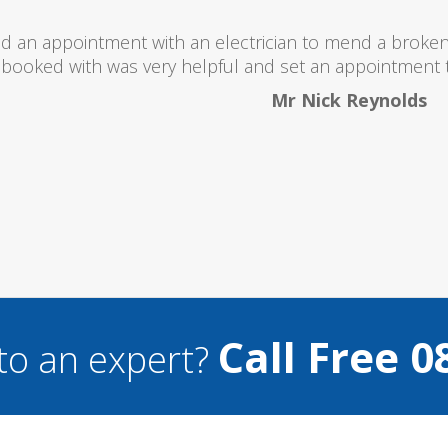
I would totally recommend this company
Call Free 0
to an expert?