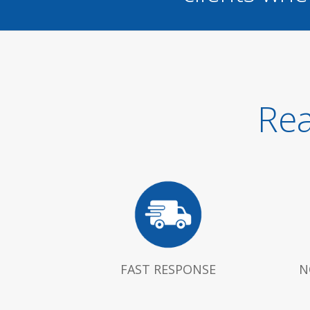
Rea
FAST RESPONSE
N