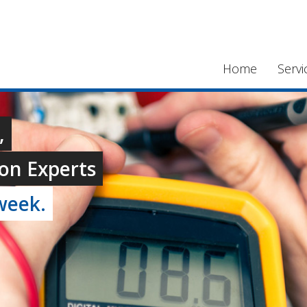
Home
Servi
,
on Experts
week.