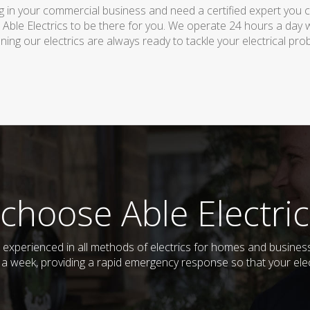
 in your commercial business and need a certified expert you can 
 Able Electrics to be there for you. We operate 24 hours a day 
ing our electrics are always ready to tackle your electrical pro
choose Able Electric
and experienced in all methods of electrics for homes and busin
s a week, providing a rapid emergency response so that your elec