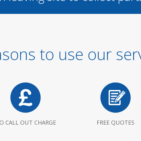
sons to use our ser
O CALL OUT CHARGE
FREE QUOTES