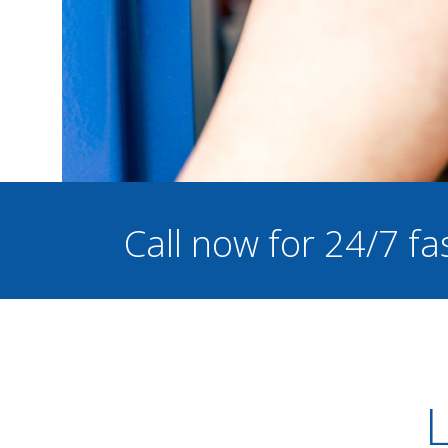
Call now for 24/7 fa
L