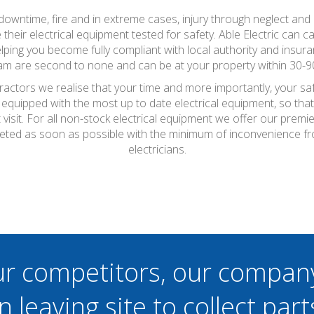
wntime, fire and in extreme cases, injury through neglect and a
eir electrical equipment tested for safety. Able Electric can ca
lping you become fully compliant with local authority and insura
eam are second to none and can be at your property within 30-9
tractors we realise that your time and more importantly, your sa
 equipped with the most up to date electrical equipment, so th
t visit. For all non-stock electrical equipment we offer our prem
pleted as soon as possible with the minimum of inconvenience f
electricians.
ur competitors, our compan
n leaving site to collect part