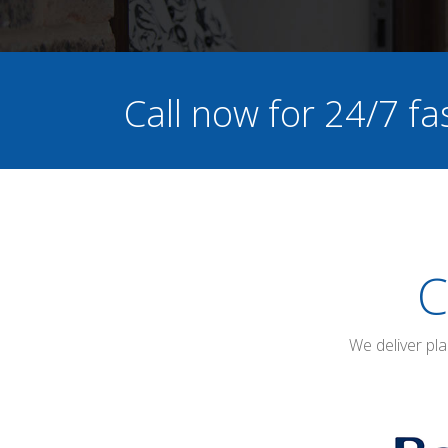
Call now for 24/7 fa
C
We deliver pl