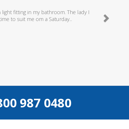
 as they send really good plumbers & electricians wh
what they are doing...
Helen Camden
800 987 0480