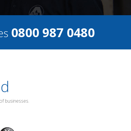
0800 987 0480
ces
ed
of businesses.