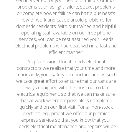
security vetted for your peace of mind. Common
problems such as light failure, socket problems
or complete power failure can halt a business’s
flow of work and cause untold problems for
domestic residents. With our trained and helpful
operating staff available on our free phone
services, you can be rest assured your Leeds
electrical problems will be dealt with in a fast and
efficient manner.
As professional local Leeds electrical
contractors we realise that your time and more
importantly, your safety is important and as such
we take great effort to ensure that our vans are
always equipped with the most up to date
electrical equipment, so that we can make sure
that all work wherever possible is completed
quickly and on our first visit. For all non-stock
electrical equipment we offer our premier
express service so that you know that your
Leeds electrical maintenance and repairs will be