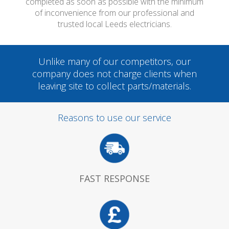
completed as soon as possible with the minimum
of inconvenience from our professional and
trusted local Leeds electricians.
Unlike many of our competitors, our
company does not charge clients when
leaving site to collect parts/materials.
Reasons to use our service
FAST RESPONSE