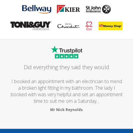
Did everything they said they would
I booked an appointment with an electrician to mend
a broken light fitting in my bathroom. The lady I
booked with was very helpful and set an appointment
time to suit me om a Saturday...
Mr Nick Reynolds