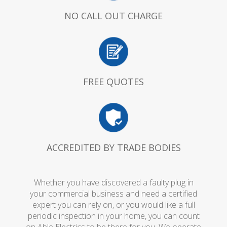
NO CALL OUT CHARGE
FREE QUOTES
ACCREDITED BY TRADE BODIES
Whether you have discovered a faulty plug in
your commercial business and need a certified
expert you can rely on, or you would like a full
periodic inspection in your home, you can count