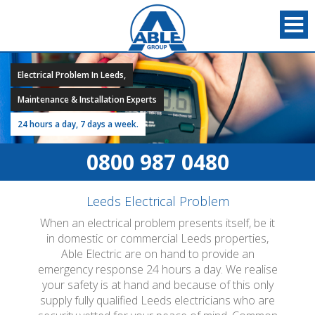
Electrical Problem In Leeds,
Maintenance & Installation Experts
24 hours a day, 7 days a week.
0800 987 0480
Leeds Electrical Problem
When an electrical problem presents itself, be it
in domestic or commercial Leeds properties,
Able Electric are on hand to provide an
emergency response 24 hours a day. We realise
your safety is at hand and because of this only
supply fully qualified Leeds electricians who are