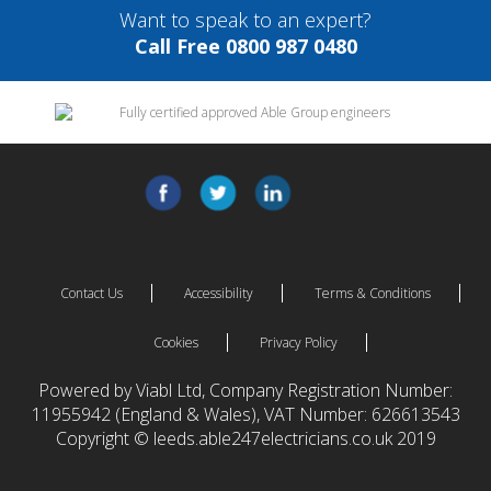
Want to speak to an expert?
Call Free 0800 987 0480
Contact Us
Accessibility
Terms & Conditions
Cookies
Privacy Policy
Powered by Viabl Ltd, Company Registration Number:
11955942 (England & Wales), VAT Number: 626613543
Copyright © leeds.able247electricians.co.uk 2019