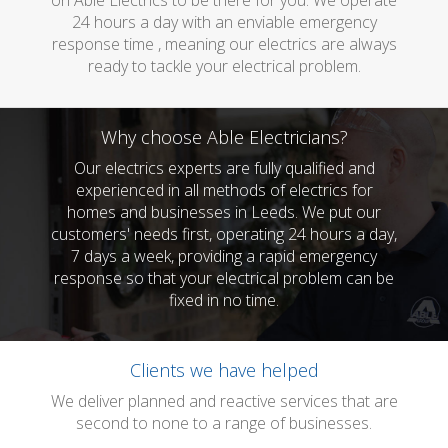
on Able Electrics to be there for you. We operate
24 hours a day with an enviable emergency
response time , meaning our electrics are always
ready to tackle your electrical problem.
Why choose Able Electricians?
Our electrics experts are fully qualified and
experienced in all methods of electrics for
homes and businesses in Leeds. We put our
customers' needs first, operating 24 hours a day,
7 days a week, providing a rapid emergency
response so that your electrical problem can be
fixed in no time.
Clients we have helped
We deliver planned and reactive services that are
second to none to a range of businesses.