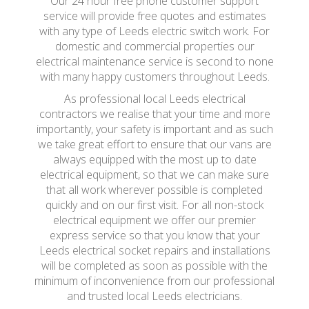
Our 24 hour free phone customer support
service will provide free quotes and estimates
with any type of Leeds electric switch work. For
domestic and commercial properties our
electrical maintenance service is second to none
with many happy customers throughout Leeds.
As professional local Leeds electrical
contractors we realise that your time and more
importantly, your safety is important and as such
we take great effort to ensure that our vans are
always equipped with the most up to date
electrical equipment, so that we can make sure
that all work wherever possible is completed
quickly and on our first visit. For all non-stock
electrical equipment we offer our premier
express service so that you know that your
Leeds electrical socket repairs and installations
will be completed as soon as possible with the
minimum of inconvenience from our professional
and trusted local Leeds electricians.