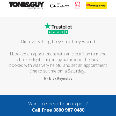
Did everything they said they would
I booked an appointment with an electrician to mend
a broken light fitting in my bathroom. The lady I
booked with was very helpful and set an appointment
time to suit me om a Saturday...
Mr Nick Reynolds
Want to speak to an expert?
Call Free 0800 987 0480