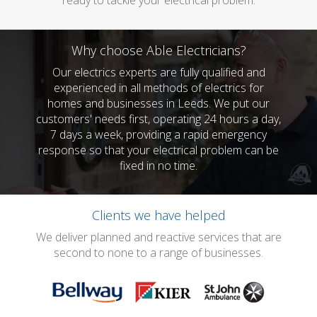
ready to tackle your electrical problem.
Why choose Able Electricians?
Our electrics experts are fully qualified and
experienced in all methods of electrics for
homes and businesses in Leeds. We put our
customers' needs first, operating 24 hours a day,
7 days a week, providing a rapid emergency
response so that your electrical problem can be
fixed in no time.
Clients we have helped
We deliver planned and reactive services that are
second to none to a range of businesses.