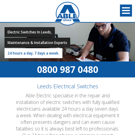
Electric Switches In Leeds,
Maintenance & Installation Experts
24 hours a day, 7 days a week.
0800 987 0480
Leeds Electrical Switches
Able Electric specialise in the repair and
installation of electric switches with fully qualified
electricians available 24 hours a day seven days
a week. When dealing with electrical equipment it
often presents dangers and can even cause
fatalities so it is always best left to professionals.