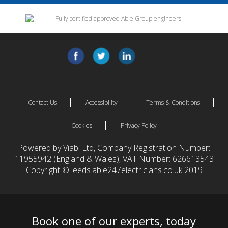
Contact Us
Accessibility
Terms & Conditions
Cookies
Privacy Policy
Powered by Viabl Ltd, Company Registration Number:
11955942 (England & Wales), VAT Number: 626613543
Copyright © leeds.able247electricians.co.uk 2019
Book one of our experts, today