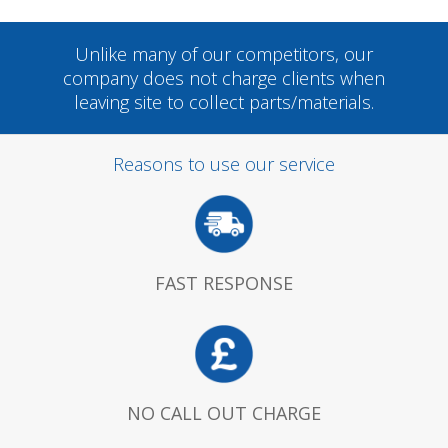
Unlike many of our competitors, our
company does not charge clients when
leaving site to collect parts/materials.
Reasons to use our service
FAST RESPONSE
NO CALL OUT CHARGE