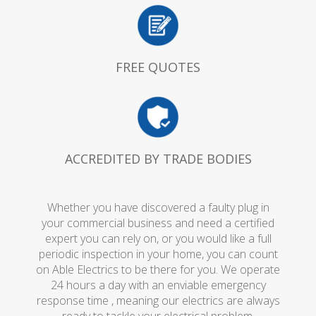
FREE QUOTES
ACCREDITED BY TRADE BODIES
Whether you have discovered a faulty plug in
your commercial business and need a certified
expert you can rely on, or you would like a full
periodic inspection in your home, you can count
on Able Electrics to be there for you. We operate
24 hours a day with an enviable emergency
response time , meaning our electrics are always