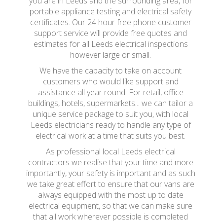
you are in Leeds and the surrounding area, for
portable appliance testing and electrical safety
certificates. Our 24 hour free phone customer
support service will provide free quotes and
estimates for all Leeds electrical inspections
however large or small.
We have the capacity to take on account
customers who would like support and
assistance all year round. For retail, office
buildings, hotels, supermarkets... we can tailor a
unique service package to suit you, with local
Leeds electricians ready to handle any type of
electrical work at a time that suits you best.
As professional local Leeds electrical
contractors we realise that your time and more
importantly, your safety is important and as such
we take great effort to ensure that our vans are
always equipped with the most up to date
electrical equipment, so that we can make sure
that all work wherever possible is completed