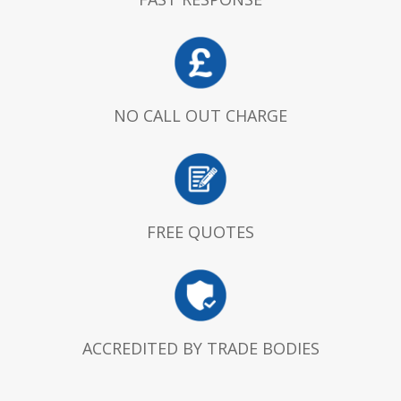
NO CALL OUT CHARGE
FREE QUOTES
ACCREDITED BY TRADE BODIES