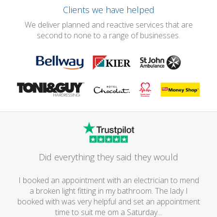
Clients we have helped
We deliver planned and reactive services that are
second to none to a range of businesses.
Did everything they said they would
I booked an appointment with an electrician to mend
a broken light fitting in my bathroom. The lady I
booked with was very helpful and set an appointment
time to suit me om a Saturday...