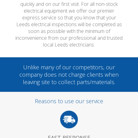
quickly and on our first visit. For all non-stock
electrical equipment we offer our premier
express service so that you know that your
Leeds electrical inspections will be completed as
soon as possible with the minimum of
inconvenience from our professional and trusted
local Leeds electricians.
Unlike many of our competitors, our
company does not charge clients when
leaving site to collect parts/materials.
Reasons to use our service
FAST RESPONSE