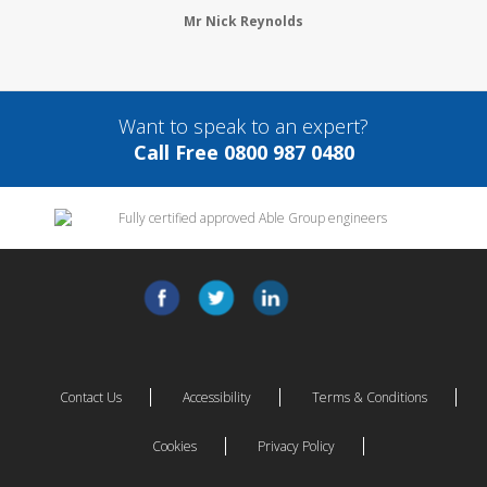
Mr Nick Reynolds
Want to speak to an expert?
Call Free 0800 987 0480
Contact Us
Accessibility
Terms & Conditions
Cookies
Privacy Policy