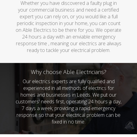
Whether you have discovered a faulty plug in
your commercial business and need a certified
expert you can rely on, or you would like a full
periodic inspection in your home, you can count
on Able Electrics to be there for you. We operate
24 hours a day with an enviable emergency
response time , meaning our electrics are always
ready to tackle your electrical problem.
Why choose Able Electricians?
Our electrics experts are fully qualified and
experienced in all methods of electrics for
homes and businesses in Leeds. We put our
customers' needs first, operating 24 hours a day,
7 days a week, providing a rapid emergency
response so that your electrical problem can be
fixed in no time.