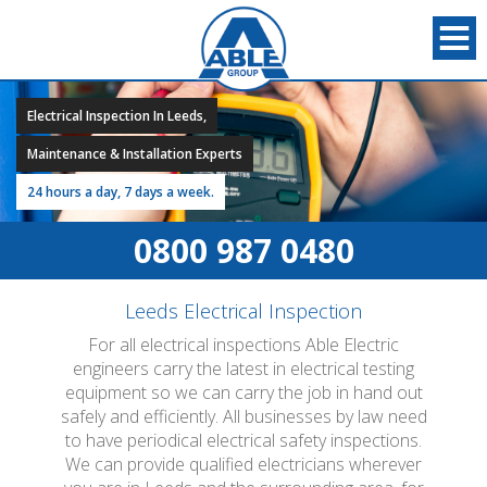
Electrical Inspection In Leeds,
Maintenance & Installation Experts
24 hours a day, 7 days a week.
0800 987 0480
Leeds Electrical Inspection
For all electrical inspections Able Electric
engineers carry the latest in electrical testing
equipment so we can carry the job in hand out
safely and efficiently. All businesses by law need
to have periodical electrical safety inspections.
We can provide qualified electricians wherever